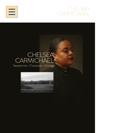
CHELSEA
CARMICHAEL
CHELSEA
CARMICHAEL
Saxophonist -
Composer - Arranger