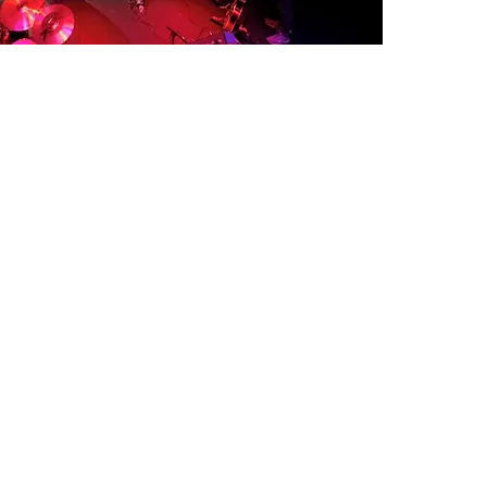
© 2024 CHELSEA CARMICHAEL