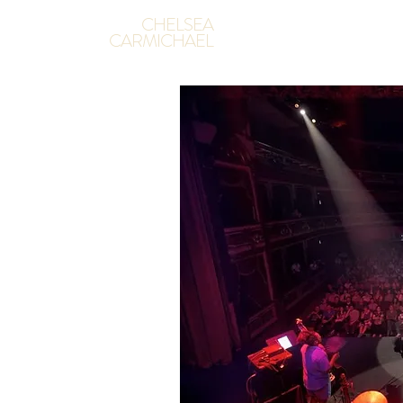
CHELSEA
CARMICHAEL