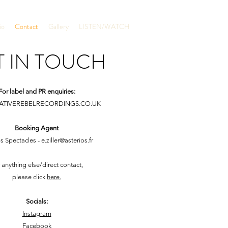
io
Contact
Gallery
LISTEN/WATCH
T IN TOUCH
For label and PR enquiries:
ATIVEREBELRECORDINGS.CO.UK
Booking Agent
os Spectacles -
e.ziller@asterios.fr
 anything else/direct contact,
please click
here.
Socials:
Instagram
Facebook