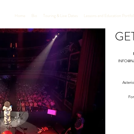
Home
Bio
Touring & Live Dates
Lessons and Education Portfol
GE
INFO@N
Asteri
For