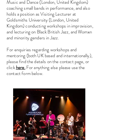
Music and Dance (London, United Kingdom)
coaching small bands in performance, and also
holds a position as Visiting Lecturer at
Goldsmiths University (London, United
Kingdom) conducting workshops in improvision,
and lecturing on Black British Jazz, and Womxn
and minority genders in Jazz.
For enquiries regarding workshops and
mentoring (both UK based and internationally),
please find the details on the contact page, or
click
here.
For anything else please use the
contact form below.