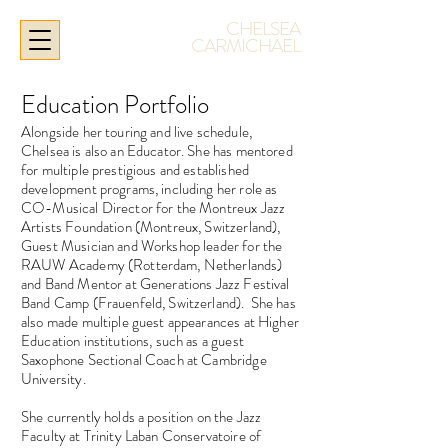
CHELSEA
CARMICHAEL
Education Portfolio
Alongside her touring and live schedule,
Chelsea is also an Educator. She has mentored
for multiple prestigious and established
development programs, including her role as
CO-Musical Director for the Montreux Jazz
Artists Foundation (Montreux, Switzerland),
Guest Musician and Workshop leader for the
RAUW Academy (Rotterdam, Netherlands)
and Band Mentor at Generations Jazz Festival
Band Camp (Frauenfeld, Switzerland).
She has
also made multiple guest appearances at Higher
Education institutions, such as a guest
Saxophone Sectional Coach at Cambridge
University.
She currently holds a position on the Jazz
Faculty at Trinity Laban Conservatoire of