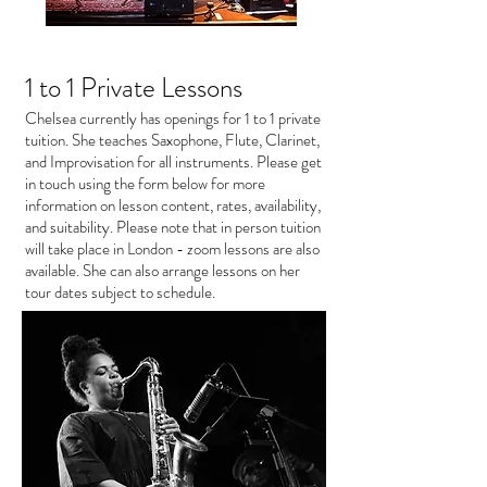
1 to 1 Private Lessons
Chelsea currently has openings for 1 to 1 private
tuition. She teaches Saxophone, Flute, Clarinet,
and Improvisation for all instruments. Please get
in touch using the form below for more
information on lesson content, rates, availability,
and suitability. Please note that in person tuition
will take place in London - zoom lessons are also
available. She can also arrange lessons on her
tour dates subject to schedule.