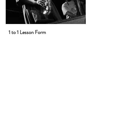
1 to 1 Lesson Form
First Name
Last Name
Email
Message